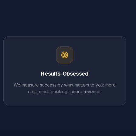
Results-Obsessed
We measure success by what matters to you: more
calls, more bookings, more revenue.