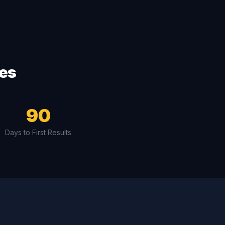
ves
90
Days to First Results