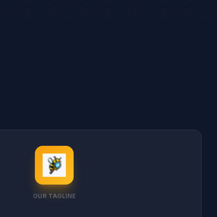
OUR TAGLINE