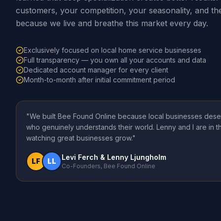
customers, your competition, your seasonality, and th
because we live and breathe this market every day.
Exclusively focused on local home service businesses
Full transparency — you own all your accounts and data
Dedicated account manager for every client
Month-to-month after initial commitment period
"We built Bee Found Online because local businesses dese
who genuinely understands their world. Lenny and I are in 
watching great businesses grow."
Levi Ferch & Lenny Ljungholm
LF
LL
Co-Founders, Bee Found Online