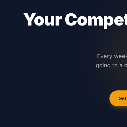
Your Competi
Every week 
going to a c
Get