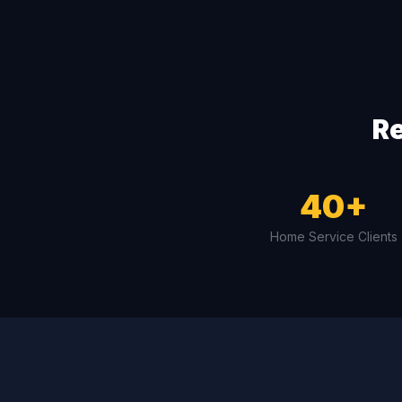
Re
40+
Home Service Clients