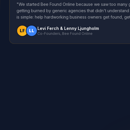
"We started Bee Found Online because we saw too many g
getting burned by generic agencies that didn't understand 
is simple: help hardworking business owners get found, get
Levi Ferch & Lenny Ljungholm
LF
LL
Co-Founders, Bee Found Online