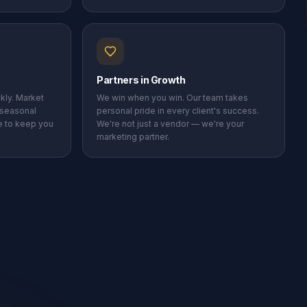
Partners in Growth
kly. Market
We win when you win. Our team takes
 seasonal
personal pride in every client's success.
me to keep you
We're not just a vendor — we're your
marketing partner.