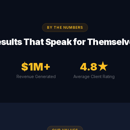
BY THE NUMBERS
sults That Speak for Themsel
$1M+
4.8★
Revenue Generated
Average Client Rating