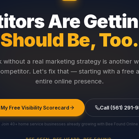
tors Are Getti
Should Be, Too.
without a real marketing strategy is another w
ompetitor. Let's fix that — starting with a free 
entire online presence.
 My Free Visibility Scorecard
Call (561) 291-
Join 40+ home service businesses already growing with Bee Found Online