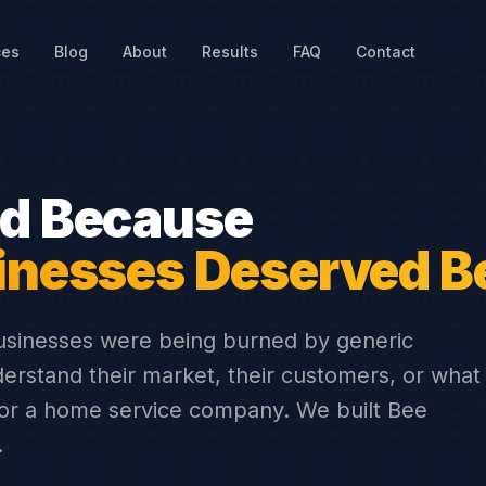
ces
Blog
About
Results
FAQ
Contact
cal SEO & Digital Marketing Agency
ed Because
inesses Deserved Be
usinesses were being burned by generic
derstand their market, their customers, or what
 for a home service company. We built Bee
.