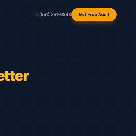
(561) 291-9840
Get Free Audit
tter