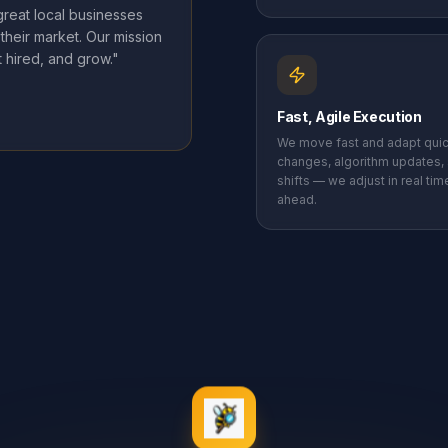
reat local businesses
their market. Our mission
 hired, and grow."
Fast, Agile Execution
We move fast and adapt quic
changes, algorithm updates,
shifts — we adjust in real ti
ahead.