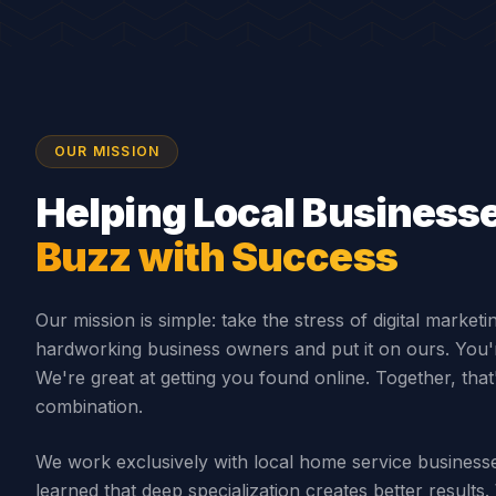
OUR MISSION
Helping Local Business
Buzz with Success
Our mission is simple: take the stress of digital marketi
hardworking business owners and put it on ours. You'r
We're great at getting you found online. Together, tha
combination.
We work exclusively with local home service busines
learned that deep specialization creates better result