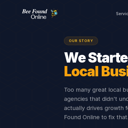
Servi
About Bee Found Online — Lo
OUR STORY
We Start
Local Bus
Too many great local b
agencies that didn't un
actually drives growth
Found Online to fix that