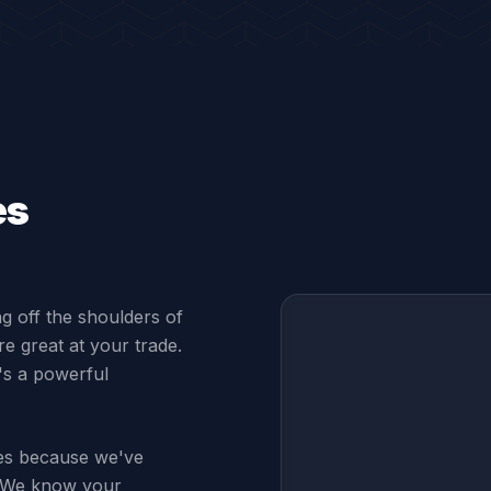
es
ng off the shoulders of
e great at your trade.
t's a powerful
ses because we've
s. We know your