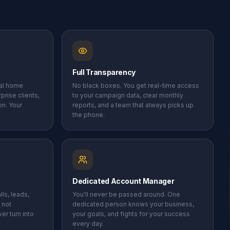
Full Transparency
cal home
No black boxes. You get real-time access
prise clients,
to your campaign data, clear monthly
on. Your
reports, and a team that always picks up
the phone.
Dedicated Account Manager
ls, leads,
You'll never be passed around. One
 not
dedicated person knows your business,
er turn into
your goals, and fights for your success
every day.