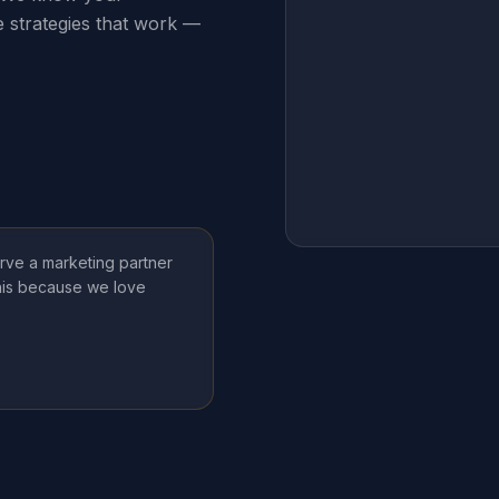
e strategies that work —
rve a marketing partner
this because we love