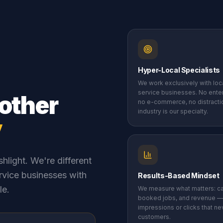
Hyper-Local Specialists
We work exclusively with lo
service businesses. No enter
other
no e-commerce, no distracti
industry is our specialty.
y
hlight. We're different
rvice businesses with
Results-Based Mindset
le.
We measure what matters: cal
booked jobs, and revenue —
impressions or clicks that nev
customers.