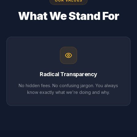
OUR VALUES
What We Stand For
Radical Transparency
No hidden fees. No confusing jargon. You always
know exactly what we're doing and why.