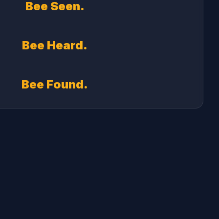
Bee Seen.
Bee Heard.
Bee Found.