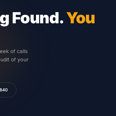
ng Found.
You
eek of calls
audit of your
9840