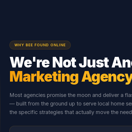
WHY BEE FOUND ONLINE
We're Not Just An
Marketing Agenc
Most agencies promise the moon and deliver a flas
— built from the ground up to serve local home se
the specific strategies that actually move the need