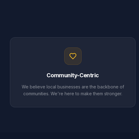
Community-Centric
We believe local businesses are the backbone of
communities. We're here to make them stronger.